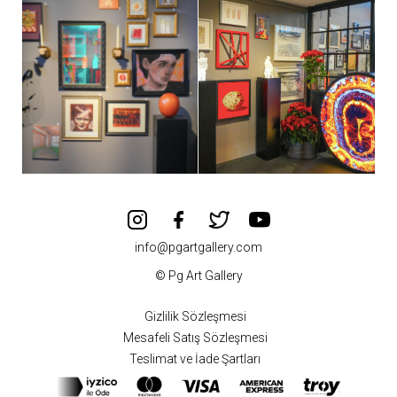
info@pgartgallery.com
© Pg Art Gallery
Gizlilik Sözleşmesi
Mesafeli Satış Sözleşmesi
Teslimat ve İade Şartları