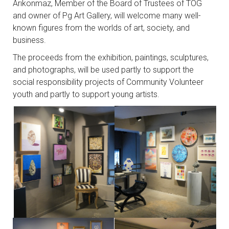
Arıkonmaz, Member of the Board of Trustees of TOG
and owner of Pg Art Gallery, will welcome many well-
known figures from the worlds of art, society, and
business.
The proceeds from the exhibition, paintings, sculptures,
and photographs, will be used partly to support the
social responsibility projects of Community Volunteer
youth and partly to support young artists.