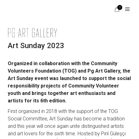
Skip
0
to
content
Menu
Art Sunday 2023
Organized in collaboration with the Community
Volunteers Foundation (TOG) and Pg Art Gallery, the
Art Sunday event was launched to support the social
responsibility projects of Community Volunteer
youth and brings together art enthusiasts and
artists for its 6th edition.
First organized in 2018 with the support of the TOG
Social Committee, Art Sunday has become a tradition
and this year will once again unite distinguished artists
and art lovers for the sixth time. Hosted by Pırıl Güleşçi