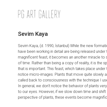
Skip
to
content
Sevim Kaya
Sevim Kaya, (d. 1990, İstanbul) While the new formati
have been working in detail are being released under th
magnificent feast, it becomes an another miracle to s
of time. Rather than being a copy of reality, it is the 
that is important. This feast, which takes place under
notice micro-images. Plants that move quite slowly a
called back to consciousness with the technique I us
In general, we don't notice the behavior of plants ve
to our eyes. However, if we slow down time and shift 
perspective of plants, these events become magnific