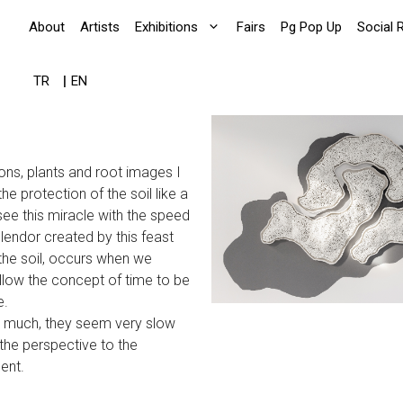
About
Artists
Exhibitions
Fairs
Pg Pop Up
Social 
TR
EN
ons, plants and root images I
e protection of the soil like a
ee this miracle with the speed
splendor created by this feast
 the soil, occurs when we
llow the concept of time to be
e.
ry much, they seem very slow
the perspective to the
ent.