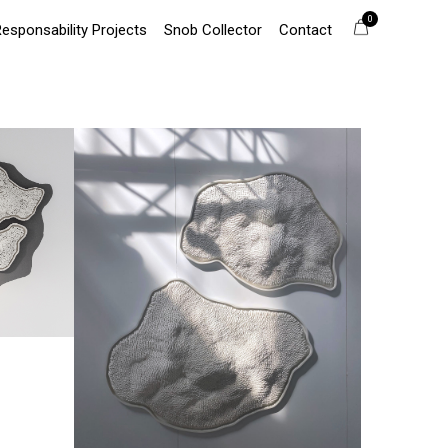
0
Responsability Projects
Snob Collector
Contact