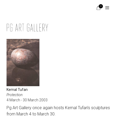
Skip
0
to
content
Menu
Kemal Tufan
Protection
4 March - 30 March 2003
Pg Art Gallery once again hosts Kemal Tufan’s sculptures
from March 4 to March 30.