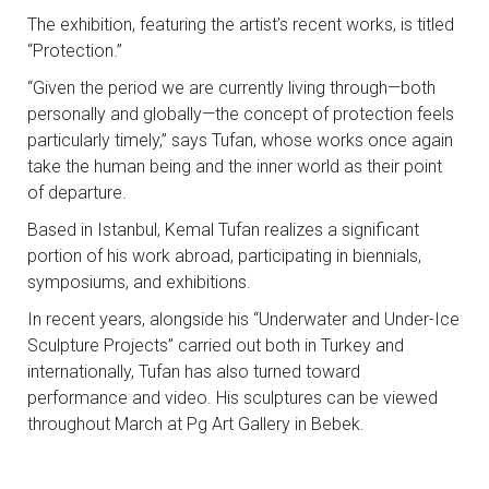
The exhibition, featuring the artist’s recent works, is titled
“Protection.”
“Given the period we are currently living through—both
personally and globally—the concept of protection feels
particularly timely,” says Tufan, whose works once again
take the human being and the inner world as their point
of departure.
Based in Istanbul, Kemal Tufan realizes a significant
portion of his work abroad, participating in biennials,
symposiums, and exhibitions.
In recent years, alongside his “Underwater and Under-Ice
Sculpture Projects” carried out both in Turkey and
internationally, Tufan has also turned toward
performance and video. His sculptures can be viewed
throughout March at Pg Art Gallery in Bebek.