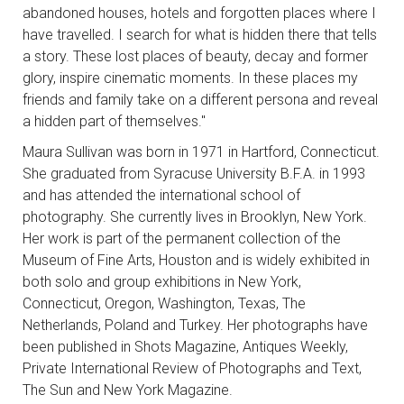
abandoned houses, hotels and forgotten places where I
have travelled. I search for what is hidden there that tells
a story. These lost places of beauty, decay and former
glory, inspire cinematic moments. In these places my
friends and family take on a different persona and reveal
a hidden part of themselves."
Maura Sullivan was born in 1971 in Hartford, Connecticut.
She graduated from Syracuse University B.F.A. in 1993
and has attended the international school of
photography. She currently lives in Brooklyn, New York.
Her work is part of the permanent collection of the
Museum of Fine Arts, Houston and is widely exhibited in
both solo and group exhibitions in New York,
Connecticut, Oregon, Washington, Texas, The
Netherlands, Poland and Turkey. Her photographs have
been published in Shots Magazine, Antiques Weekly,
Private International Review of Photographs and Text,
The Sun and New York Magazine.