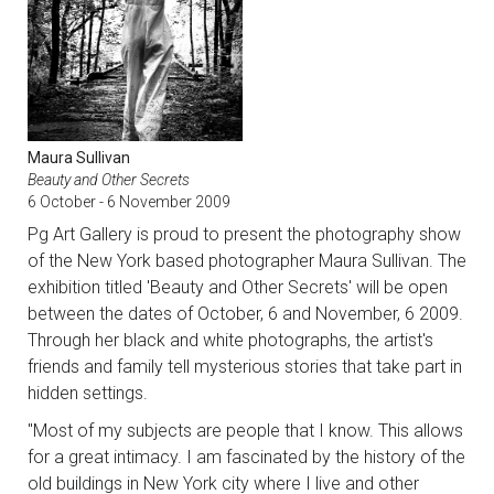
Maura Sullivan
Beauty and Other Secrets
6 October - 6 November 2009
Pg Art Gallery is proud to present the photography show
of the New York based photographer Maura Sullivan. The
exhibition titled 'Beauty and Other Secrets' will be open
between the dates of October, 6 and November, 6 2009.
Through her black and white photographs, the artist's
friends and family tell mysterious stories that take part in
hidden settings.
"Most of my subjects are people that I know. This allows
for a great intimacy. I am fascinated by the history of the
old buildings in New York city where I live and other