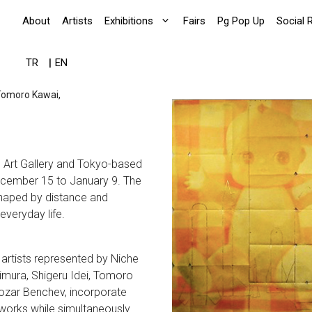
About
Artists
Exhibitions
Fairs
Pg Pop Up
Social 
TR
EN
 Tomoro Kawai,
g Art Gallery and Tokyo-based
December 15 to January 9. The
 shaped by distance and
everyday life.
 artists represented by Niche
imura, Shigeru Idei, Tomoro
etozar Benchev, incorporate
 works while simultaneously