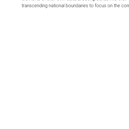
transcending national boundaries to focus on the co