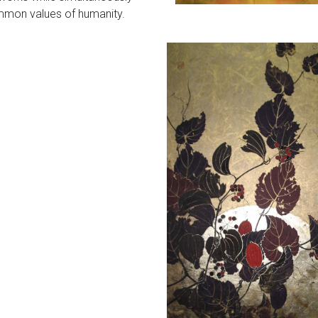
mmon values of humanity.