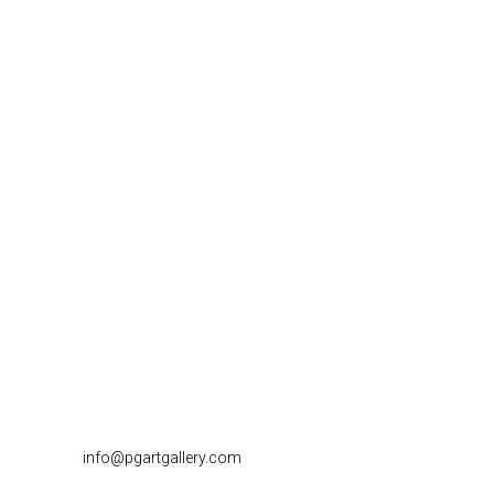
info@pgartgallery.com