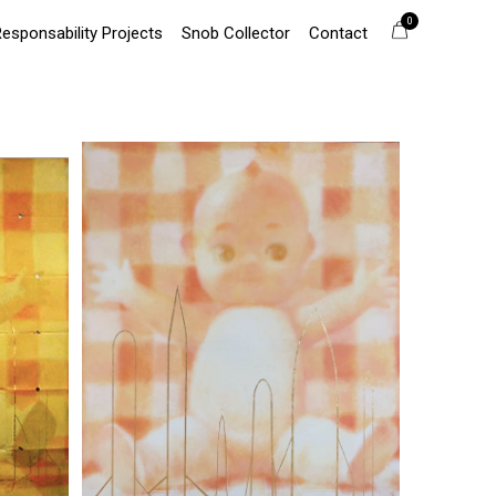
0
Responsability Projects
Snob Collector
Contact