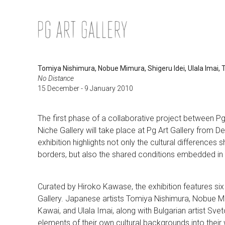
Skip
to
content
Tomiya Nishimura, Nobue Mimura, Shigeru Idei, Ulala Imai,
No Distance
15 December - 9 January 2010
The first phase of a collaborative project between P
Niche Gallery will take place at Pg Art Gallery from 
exhibition highlights not only the cultural differences
borders, but also the shared conditions embedded in 
Curated by Hiroko Kawase, the exhibition features six
Gallery. Japanese artists Tomiya Nishimura, Nobue M
Kawai, and Ulala Imai, along with Bulgarian artist Sv
elements of their own cultural backgrounds into their