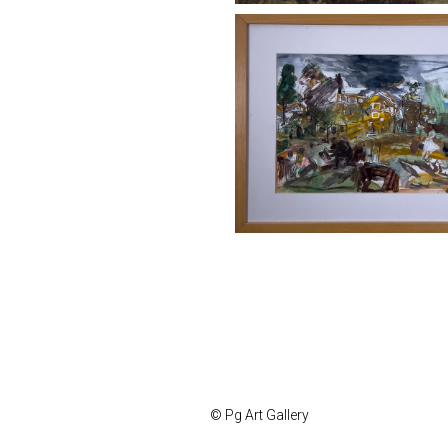
© Pg Art Gallery