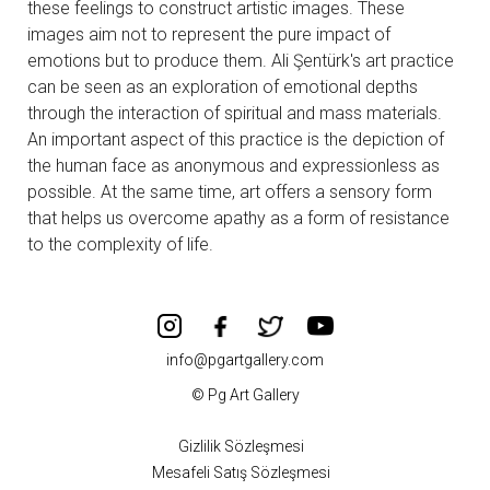
these feelings to construct artistic images. These
images aim not to represent the pure impact of
emotions but to produce them. Ali Şentürk's art practice
can be seen as an exploration of emotional depths
through the interaction of spiritual and mass materials.
An important aspect of this practice is the depiction of
the human face as anonymous and expressionless as
possible. At the same time, art offers a sensory form
that helps us overcome apathy as a form of resistance
to the complexity of life.
info@pgartgallery.com
© Pg Art Gallery
Gizlilik Sözleşmesi
Mesafeli Satış Sözleşmesi