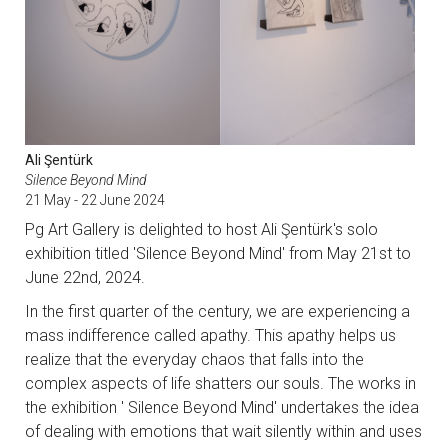
Ali Şentürk
Silence Beyond Mind
21 May - 22 June 2024
Pg Art Gallery is delighted to host Ali Şentürk's solo
exhibition titled 'Silence Beyond Mind' from May 21st to
June 22nd, 2024.
In the first quarter of the century, we are experiencing a
mass indifference called apathy. This apathy helps us
realize that the everyday chaos that falls into the
complex aspects of life shatters our souls. The works in
the exhibition ' Silence Beyond Mind' undertakes the idea
of dealing with emotions that wait silently within and uses